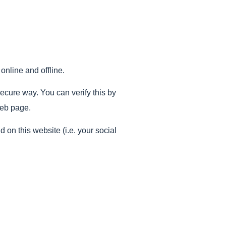
online and offline.
secure way. You can verify this by
web page.
on this website (i.e. your social