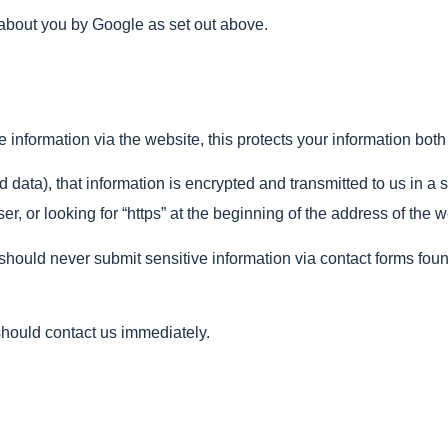
 about you by Google as set out above.
information via the website, this protects your information both 
 data), that information is encrypted and transmitted to us in a 
er, or looking for “https” at the beginning of the address of the 
ould never submit sensitive information via contact forms found 
 should contact us immediately.