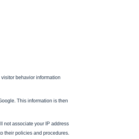
 visitor behavior information
Google. This information is then
ill not associate your IP address
o their policies and procedures.