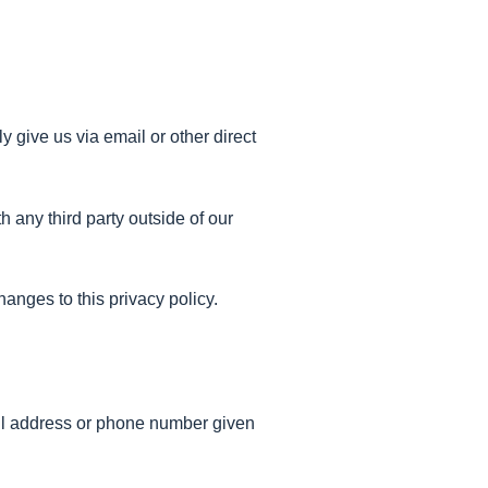
y give us via email or other direct
 any third party outside of our
hanges to this privacy policy.
mail address or phone number given