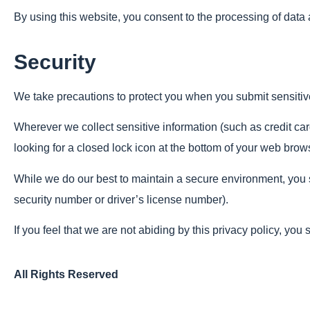
By using this website, you consent to the processing of data
Security
We take precautions to protect you when you submit sensitive 
Wherever we collect sensitive information (such as credit card
looking for a closed lock icon at the bottom of your web brows
While we do our best to maintain a secure environment, you sh
security number or driver’s license number).
If you feel that we are not abiding by this privacy policy, you
All Rights Reserved