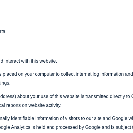
ata.
 interact with this website.
es placed on your computer to collect internet log information and
ings.
dress) about your use of this website is transmitted directly to 
al reports on website activity.
nally identifiable information of visitors to our site and Google w
ogle Analytics is held and processed by Google and is subject t