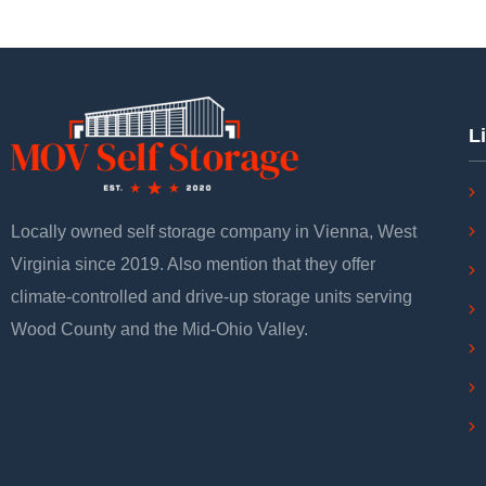
L
Locally owned self storage company in Vienna, West
Virginia since 2019. Also mention that they offer
climate-controlled and drive-up storage units serving
Wood County and the Mid-Ohio Valley.