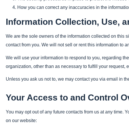
How you can correct any inaccuracies in the informatio
Information Collection, Use, 
We are the sole owners of the information collected on this si
contact from you. We will not sell or rent this information to 
We will use your information to respond to you, regarding the
organization, other than as necessary to fulfill your request, e
Unless you ask us not to, we may contact you via email in the 
Your Access to and Control O
You may opt out of any future contacts from us at any time. 
on our website: