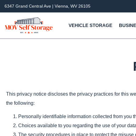
6347 Grand Central Ave | Vienna, WV 26105
VEHICLE STORAGE
BUSINE
This privacy notice discloses the privacy practices for this web
the following:
Personally identifiable information collected from you t
Choices available to you regarding the use of your data
The security procedures in place to protect the misuse 