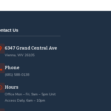
ntact Us
6347 Grand Central Ave
Vienna, WV 26105
Phone
(681) 588-0138
Hours
Office Mon – Fri, 9am – 5pm Unit
Access Daily, 6am – 10pm