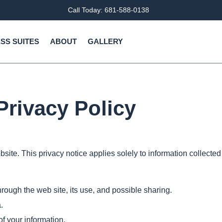
Call Today: 681-588-0138
SS SUITES
ABOUT
GALLERY
Privacy Policy
site. This privacy notice applies solely to information collected b
hrough the web site, its use, and possible sharing.
.
of your information.