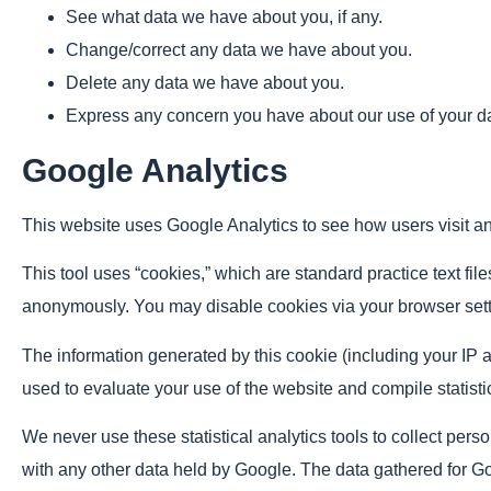
See what data we have about you, if any.
Change/correct any data we have about you.
Delete any data we have about you.
Express any concern you have about our use of your d
Google Analytics
This website uses Google Analytics to see how users visit and
This tool uses “cookies,” which are standard practice text fil
anonymously. You may disable cookies via your browser sett
The information generated by this cookie (including your IP ad
used to evaluate your use of the website and compile statistic
We never use these statistical analytics tools to collect perso
with any other data held by Google. The data gathered for Go