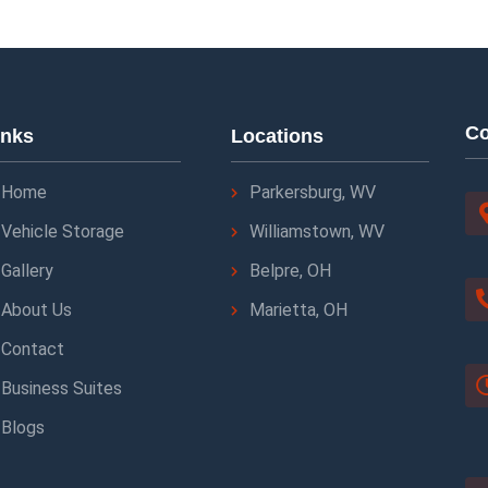
Co
inks
Locations
Home
Parkersburg, WV
Vehicle Storage
Williamstown, WV
Gallery
Belpre, OH
About Us
Marietta, OH
Contact
Business Suites
Blogs