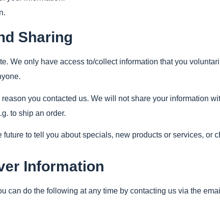
n.
and Sharing
te. We only have access to/collect information that you voluntaril
anyone.
 reason you contacted us. We will not share your information with
.g. to ship an order.
future to tell you about specials, new products or services, or c
ver Information
You can do the following at any time by contacting us via the e