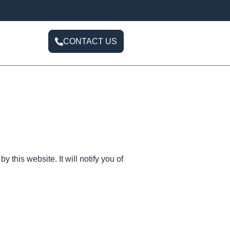
CONTACT US
y this website. It will notify you of