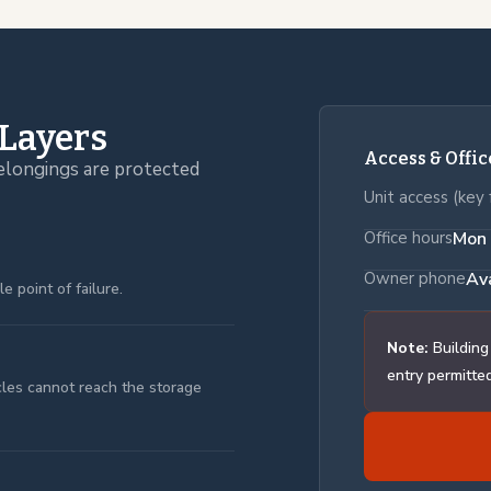
 Layers
Access & Offi
elongings are protected
Unit access (key 
Office hours
Mon 
Owner phone
Av
 point of failure.
Note:
Building
entry permitted
icles cannot reach the storage