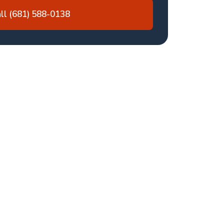
ll (681) 588-0138