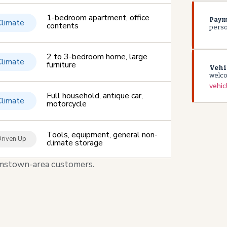
1-bedroom apartment, office
Paym
Climate
contents
person
2 to 3-bedroom home, large
Climate
furniture
Vehi
welc
vehic
Full household, antique car,
Climate
motorcycle
Tools, equipment, general non-
riven Up
climate storage
liamstown-area customers.