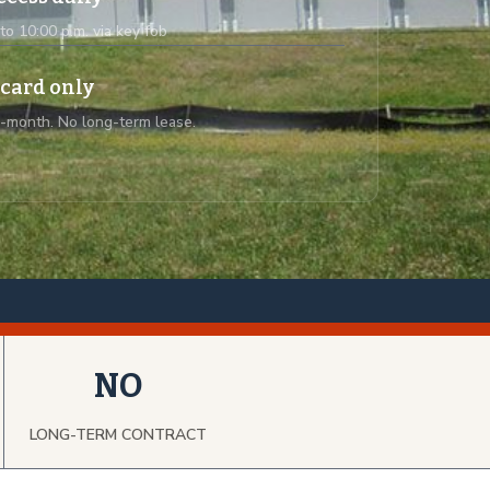
 to 10:00 p.m. via key fob
 card only
-month. No long-term lease.
NO
LONG-TERM CONTRACT