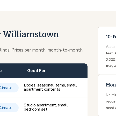
or Williamstown
10-F
A stan
ilings. Prices per month, month-to-month.
feet. 
2,200.
they 
e
Good For
Mon
Boxes, seasonal items, small
Climate
apartment contents
No mi
requi
Studio apartment, small
Climate
need 
bedroom set