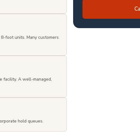
Ca
 8-foot units. Many customers
e facility. A well-managed,
orporate hold queues.