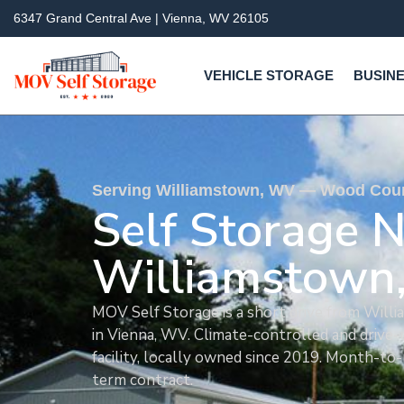
6347 Grand Central Ave | Vienna, WV 26105
VEHICLE STORAGE
BUSINE
Serving Williamstown, WV — Wood Count
Self Storage 
Williamstown
MOV Self Storage is a short drive from Wil
in Vienna, WV. Climate-controlled and drive-
facility, locally owned since 2019. Month-to
term contract.