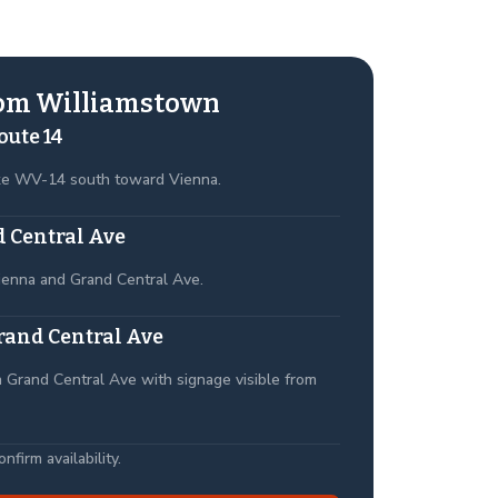
rom Williamstown
oute 14
ke WV-14 south toward Vienna.
 Central Ave
ienna and Grand Central Ave.
rand Central Ave
 Grand Central Ave with signage visible from
firm availability.