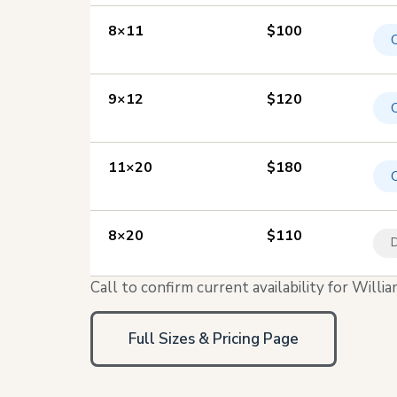
8×11
$100
9×12
$120
11×20
$180
8×20
$110
D
Call to confirm current availability for Wil
Full Sizes & Pricing Page