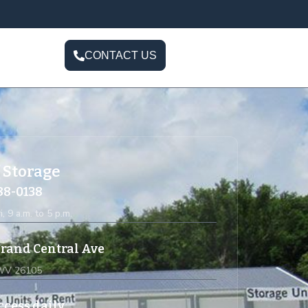
CONTACT US
 Storage
588-0138
i, 9 a.m. to 5 p.m.
rand Central Ave
 WV 26105
ccess daily