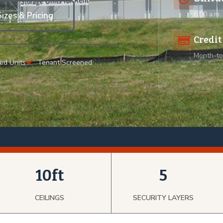
6:00 a.m.
izes & Pricing
Credit
Month-to
ed Units
Tenant Screened
10ft
5
CEILINGS
SECURITY LAYERS