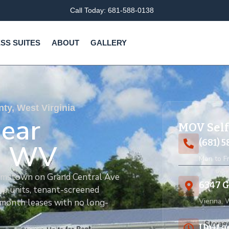
Call Today: 681-588-0138
SS SUITES
ABOUT
GALLERY
y, West Virginia
Near
MOV Self
(681) 
, WV
Mon to Fr
liamstown on Grand Central Ave
6347 G
up units, tenant-screened
Vienna,
-month leases with no long-
Unit a