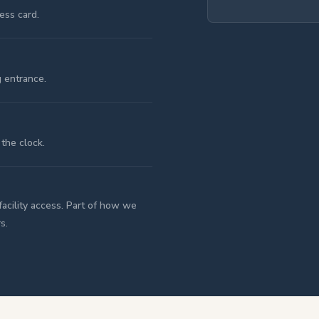
ess card.
g entrance.
the clock.
facility access. Part of how we
s.