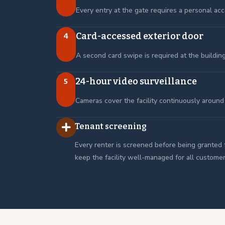
Every entry at the gate requires a personal acc
Card-accessed exterior door
4
A second card swipe is required at the buildin
24-hour video surveillance
5
Cameras cover the facility continuously around 
Tenant screening
Every renter is screened before being granted 
keep the facility well-managed for all customer