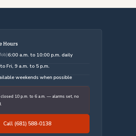
ce Hours
fob)
6:00 a.m. to 10:00 p.m. daily
to Fri, 9 a.m. to 5 p.m.
ailable weekends when possible
 closed 10 p.m. to 6 a.m. — alarms set, no
.
Call (681) 588-0138