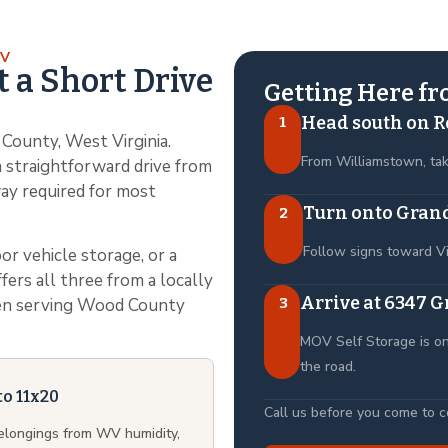
OV
t a Short Drive
Getting Here f
Head south on R
1
County, West Virginia.
From Williamstown, ta
 straightforward drive from
ay required for most
Turn onto Grand
2
Follow signs toward V
or vehicle storage, or a
ers all three from a locally
Arrive at 6347 G
3
been serving Wood County
MOV Self Storage is on
the road.
to 11x20
Call us before you come to con
belongings from WV humidity,