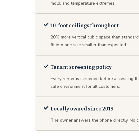
mold, and temperature extremes.
10-foot ceilings throughout
20% more vertical cubic space than standard
fit into one size smaller than expected.
Tenant screening policy
Every renter is screened before accessing th
safe environment for all customers.
Locally owned since 2019
The owner answers the phone directly. No c