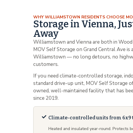
WHY WILLIAMSTOWN RESIDENTS CHOOSE M
Storage in Vienna, Jus
Away
Williamstown and Vienna are both in Wood 
MOV Self Storage on Grand Central Ave is a
Williamstown — no long detours, no highw
customers.
If you need climate-controlled storage, indo
standard drive-up unit, MOV Self Storage off
owned, well-maintained facility that has 
since 2019.
Climate-controlled units from 6x9 
Heated and insulated year-round. Protects 