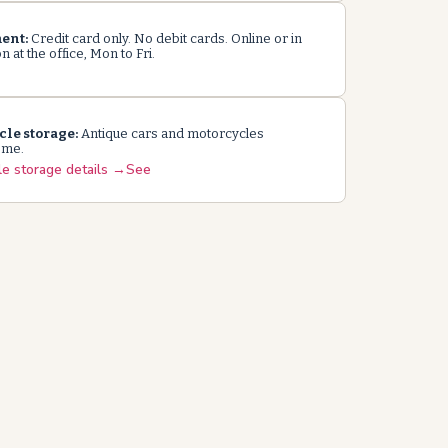
ent:
Credit card only. No debit cards. Online or in
 at the office, Mon to Fri.
cle storage:
Antique cars and motorcycles
ome.
le storage details →See