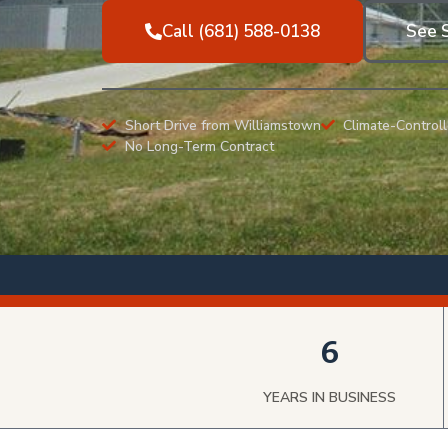
Call (681) 588-0138
See S
Short Drive from Williamstown
Climate-Controll
No Long-Term Contract
6
YEARS IN BUSINESS