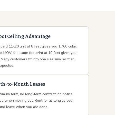
oot Ceiling Advantage
dard 11x20 unit at 8 feet gives you 1,760 cubic
At MOV, the same footprint at 10 feet gives you
 Many customers fit into one size smaller than
expected.
th-to-Month Leases
nimum term, no long-term contract, no notice
red when moving out. Rent for as long as you
and leave when you are done.