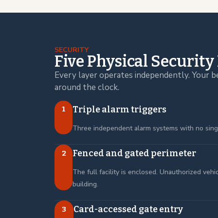
SECURITY
Five Physical Security
Every layer operates independently. Your b
around the clock.
Triple alarm triggers
1
Three independent alarm systems with no single
Fenced and gated perimeter
2
The full facility is enclosed. Unauthorized veh
building.
Card-accessed gate entry
3