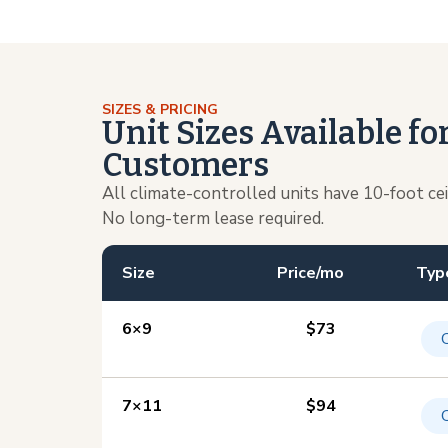
SIZES & PRICING
Unit Sizes Available f
Customers
All climate-controlled units have 10-foot ce
No long-term lease required.
Size
Price/mo
Typ
6×9
$73
7×11
$94